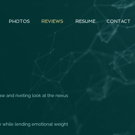
PHOTOS
REVIEWS
RESUME
CONTACT
raw and riveting look at the nexus
ue while lending emotional weight