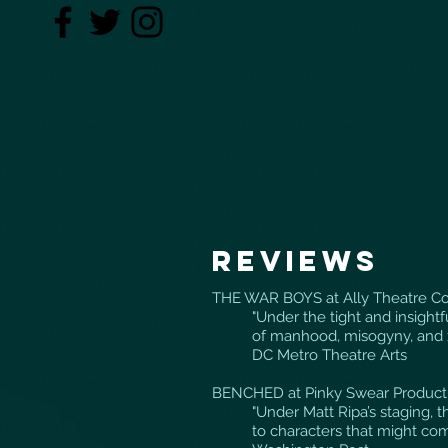
Reviews
THE WAR BOYS at Ally Theatre C
"Under the tight and insightf
of manhood, misogyny, and
DC Metro Theatre Arts
BENCHED at Pinky Swear Producti
"Under Matt Ripa’s staging,
to characters that might com