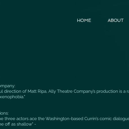
HOME
ABOUT
ompany:
ul direction of Matt Ripa, Ally Theatre Company’s production is a 
 xenophobia."
ons:
 the three actors ace the Washington-based Currin’s comic dialog
e off as shallow" -