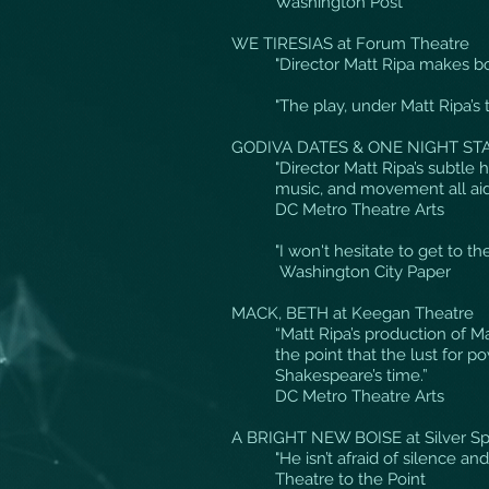
Washington Post
WE TIRESIAS at Forum Theatre
"Director Matt Ripa makes bo
"The play, under Matt Ripa’s 
GODIVA DATES & ONE NIGHT STA
"Director Matt Ripa’s subtle 
music, and movement all aide
DC Metro Theatre Arts
"I won't hesitate to get to 
Washington City Paper
MACK, BETH at Keegan Theatre
“Matt Ripa’s production of M
the point that the lust for p
Shakespeare’s time.”
DC Metro Theatre Arts
A BRIGHT NEW BOISE at Silver Sp
"He isn’t afraid of silence a
Theatre to the Point