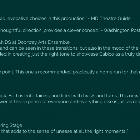
ld, evocative choices in this production." - MD Theatre Guide
thoughtful direction, provides a clever conceit." - Washington Pos
NDS at Doorway Arts Ensemble
hand can be seen in these transitions, but also in the mood of the 
d in creating just the right tone to showcase Cabico as a truly de
the point. This one's recommended, practically a home run for that 
ack, Beth is entertaining and filled with twists and turns. This n
ower at the expense of everyone and everything else is just as rel
ring Stage
nd that adds to the sense of unease at all the right moments.."