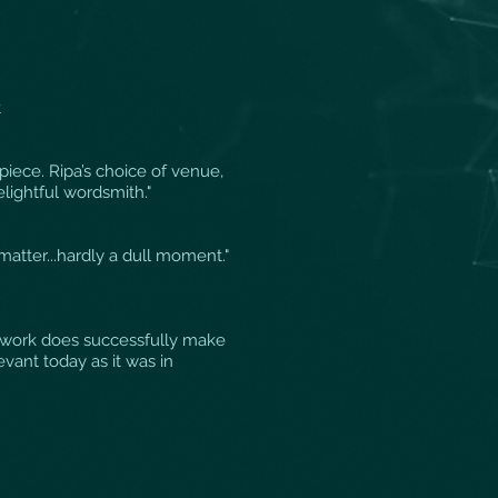
t
piece. Ripa’s choice of venue,
lightful wordsmith."
matter...hardly a dull moment."
ew work does successfully make
evant today as it was in